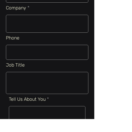
Company
Phone
Job Title
Tell Us About You