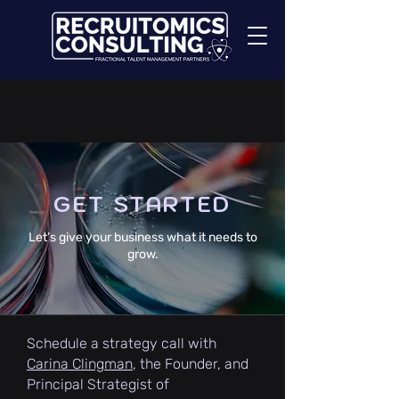
GET STARTED
Let’s give your business what it needs to
grow.
Schedule a strategy call with
Carina Clingman
, the Founder, and
Principal Strategist of