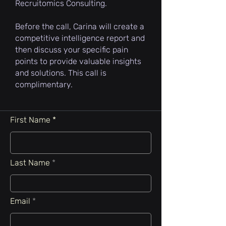
Recruitomics Consulting.
Before the call, Carina will create a
competitive intelligence report and
then discuss your specific pain
points to provide valuable insights
and solutions. This call is
complimentary.
First Name
Last Name
Email