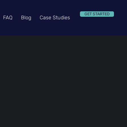
GET STARTED
FAQ
Blog
Case Studies