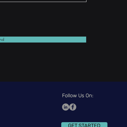
nd
Follow Us On:
GET STARTED