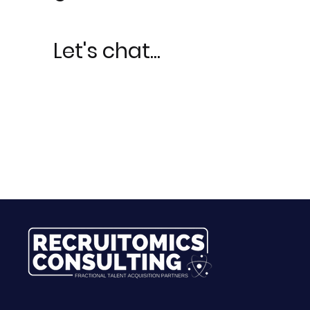
Let's chat...
LetLe