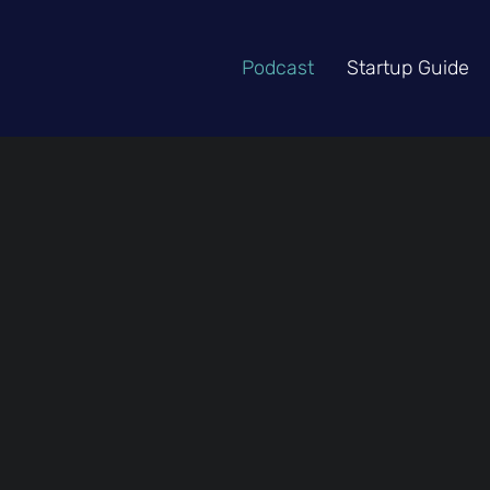
Podcast
Startup Guide