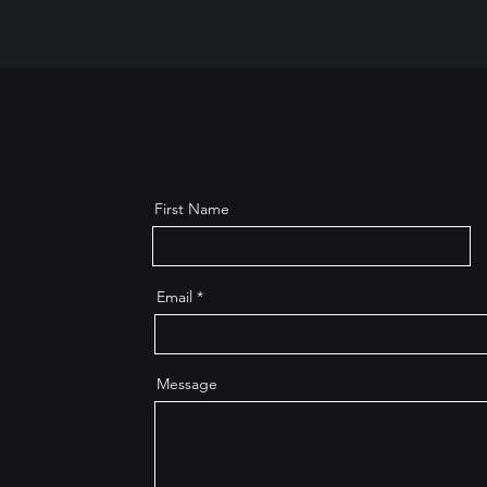
First Name
Email
Message