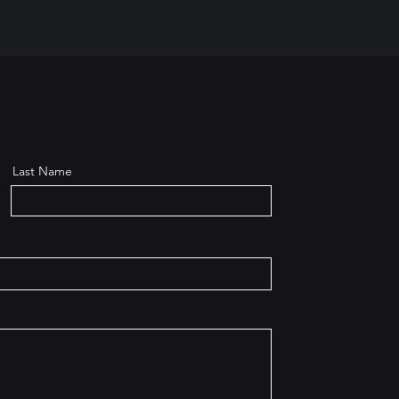
Last Name