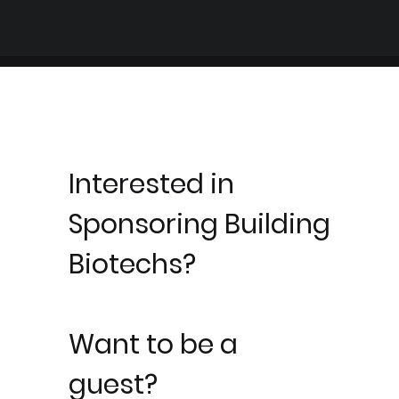
Interested in
Sponsoring Building
Biotechs?
Want to be a
guest?