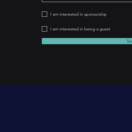
I am interested in sponsorship
I am interested in being a guest
Se