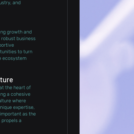
ustry, and 
ring growth and 
a robust business 
ortive 
nities to turn 
he ecosystem 
lture
at the heart of 
ing a cohesive 
culture where 
ique expertise, 
important as the 
 propels a 