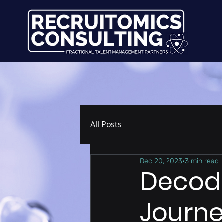
All Posts
Dec 20, 2023
3 min read
Decodi
Journe