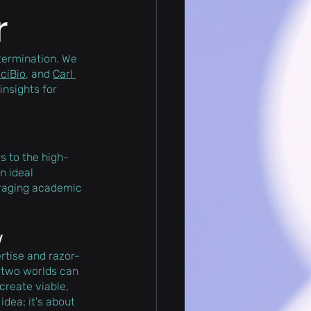
r
termination. We 
ciBio
, and 
Carl 
insights for 
s to the high-
n ideal 
eraging academic 
y
rtise and razor-
 two worlds can 
create viable, 
dea; it's about 