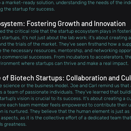
to a market-ready solution, understanding the needs of the ind
ng the startup for success.
system: Fostering Growth and Innovation
d the critical role that the startup ecosystem plays in foste
 startups, it's not just about the lab work; it's about creating 
nd the trials of the market. They've seen firsthand how a supp
 the necessary resources, mentorship, and networking opportu
to commercial successes. From incubators to accelerators, t
vironment where startups can thrive and make a real impact.
of Biotech Startups: Collaboration and Cu
the science or the business model. Joe and Carl remind us that 
s a team of passionate individuals. They've learned that build
artup's vision is crucial to its success. It's about creating a 
here each team member feels empowered to contribute their un
n is nurtured. They believe that the human element is just as 
 aspects, as it is the collective effort of a dedicated team that
ds greatness.