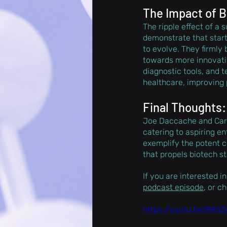
The Impact of B
The ripple effect of a
demonstrate that start
to evolve. They firmly 
towards more innovativ
diagnostic tools, and t
healthcare, improving
Final Thoughts:
Joe Daccache and Carl 
catering to aspiring e
exemplify the potent c
that propels biotech s
If you are interested in
podcast episode
, or c
https://youtu.be/883