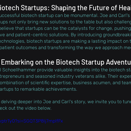
iotech Startups: Shaping the Future of Hea
 successful biotech startup can be monumental. Joe and Carl's
ups not only bring new solutions to the table but also challen
believe that startups can be the catalysts for change, pushing
e and patient-centric solutions. By introducing groundbreaki
echnologies, biotech startups are making a lasting impact on t
 patient outcomes and transforming the way we approach med
 Embarking on the Biotech Startup Advent
Schoellhammer provide valuable insights into the biotech st
ntrepreneurs and seasoned industry veterans alike. Their expe
ombination of scientific expertise, business acumen, and team
tartups to remarkable achievements. 
 delving deeper into Joe and Carl's story, we invite you to tune 
heck out the video below.
ZyptrTy0?si=SGQT3P8lj7mplfFx