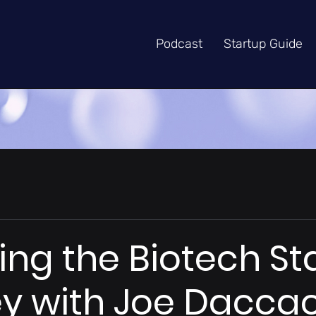
Podcast
Startup Guide
ng the Biotech St
y with Joe Dacca