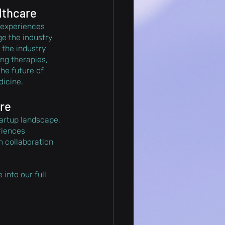
lthcare
 experiences 
ge the industry 
 the industry 
ng therapies, 
he future of 
icine.
ure
artup landscape, 
riences 
 collaboration 
into our full 