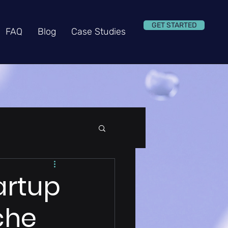
GET STARTED
FAQ
Blog
Case Studies
artup
che