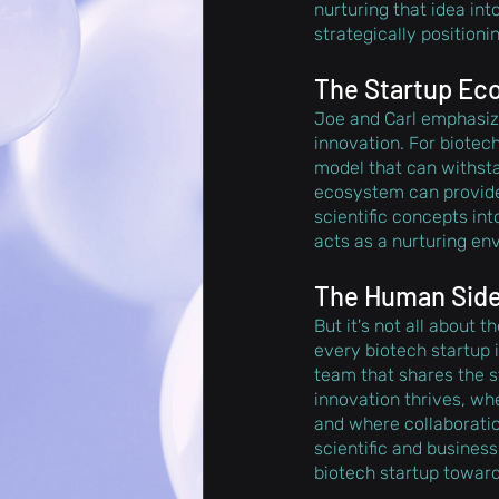
nurturing that idea in
strategically positioni
The Startup Eco
Joe and Carl emphasize
innovation. For biotech
model that can withsta
ecosystem can provide
scientific concepts in
acts as a nurturing en
The Human Side 
But it's not all about 
every biotech startup i
team that shares the st
innovation thrives, w
and where collaboratio
scientific and business
biotech startup towar