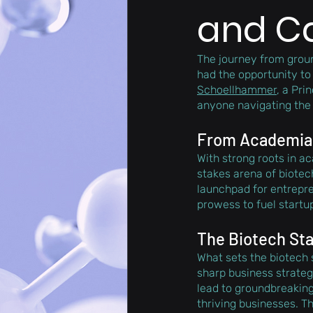
and C
The journey from groun
had the opportunity to
Schoellhammer
, a Prin
anyone navigating the 
From Academia t
With strong roots in a
stakes arena of biotech
launchpad for entrepre
prowess to fuel startu
The Biotech St
What sets the biotech 
sharp business strateg
lead to groundbreaking 
thriving businesses. Th