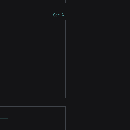
See All