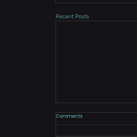
Recent Posts
Comments