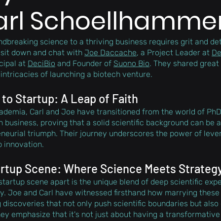
arl Schoellhamme
dbreaking science to a thriving business requires grit and de
 sit down and chat with 
Joe Daccache
, a Project Leader at 
De
cipal at 
DeciBio
 and Founder of 
Suono Bio
. They shared great 
intricacies of launching a biotech venture. 
o Startup: A Leap of Faith
cademia, Carl and Joe have transitioned from the world of PhD
 business, proving that a solid scientific background can be a
neurial triumph. Their journey underscores the power of lev
p innovation.
artup Scene: Where Science Meets Strateg
startup scene apart is the unique blend of deep scientific expe
y. Joe and Carl have witnessed firsthand how marrying these
discoveries that not only push scientific boundaries but also 
ey emphasize that it's not just about having a transformative i