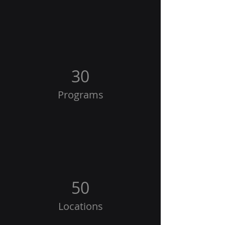
30
Programs
50
Locations