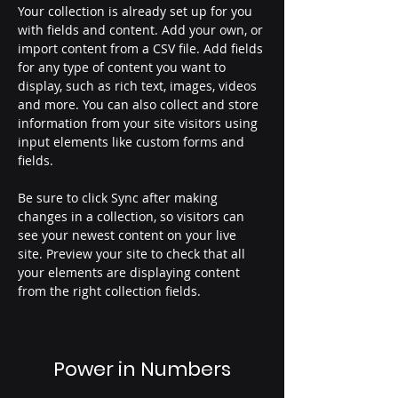
Your collection is already set up for you 
with fields and content. Add your own, or 
import content from a CSV file. Add fields 
for any type of content you want to 
display, such as rich text, images, videos 
and more. You can also collect and store 
information from your site visitors using 
input elements like custom forms and 
fields.
Be sure to click Sync after making 
changes in a collection, so visitors can 
see your newest content on your live 
site. Preview your site to check that all 
your elements are displaying content 
from the right collection fields. 
Power in Numbers