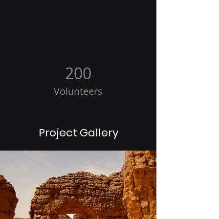
200
Volunteers
Project Gallery