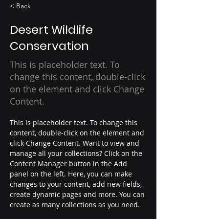
< Back
Desert Wildlife
Conservation
This is placeholder text. To
change this content, double-click
on the element and click Change
Content.
This is placeholder text. To change this 
content, double-click on the element and 
click Change Content. Want to view and 
manage all your collections? Click on the 
Content Manager button in the Add 
panel on the left. Here, you can make 
changes to your content, add new fields, 
create dynamic pages and more. You can 
create as many collections as you need.